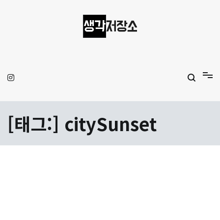
Skip
to
content
생각저장소
Aprilamb
[태그:]
citySunset