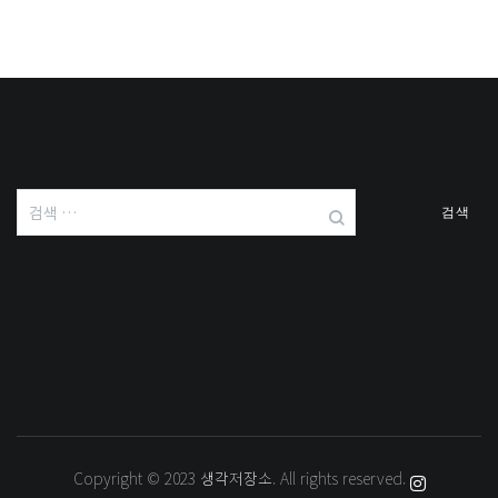
검
색:
Copyright © 2023
생각저장소
. All rights reserved.